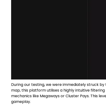
During our testing, we were immediately struck by 
map, this platform utilises a highly intuitive filte
mechanics like Megaways or Cluster Pays. This leve
gameplay.