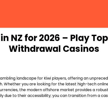
in NZ for 2026 – Play Top
Withdrawal Casinos
mbling landscape for Kiwi players, offering an unpreced
 Whether you are looking for the latest high-tech online 
 currencies, the modern offshore market provides a robus
 due to their accessibility; you can transition from a c