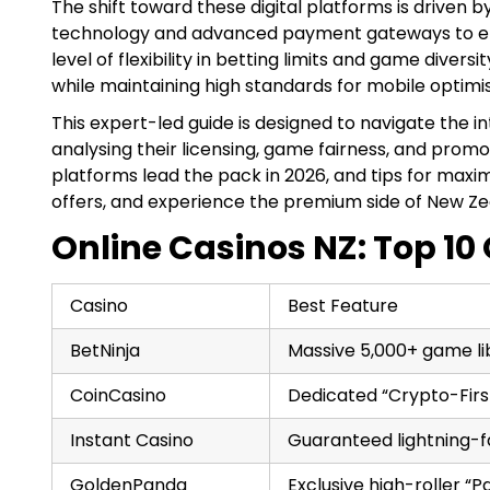
The shift toward these digital platforms is driven 
technology and advanced payment gateways to ensur
level of flexibility in betting limits and game diver
while maintaining high standards for mobile optimi
This expert-led guide is designed to navigate the i
analysing their licensing, game fairness, and promot
platforms lead the pack in 2026, and tips for max
offers, and experience the premium side of New Ze
Online Casinos NZ: Top 10
Casino
Best Feature
BetNinja
Massive 5,000+ game libr
CoinCasino
Dedicated “Crypto-Firs
Instant Casino
Guaranteed lightning-f
GoldenPanda
Exclusive high-roller 