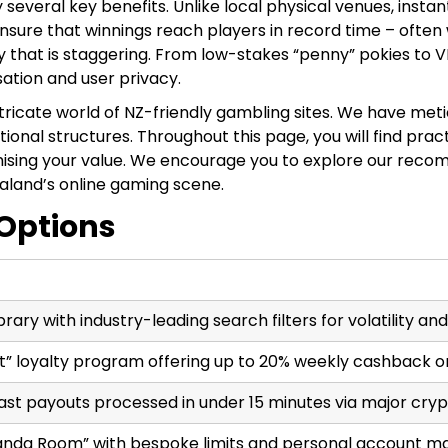
by several key benefits. Unlike local physical venues, inst
e that winnings reach players in record time – often wi
sity that is staggering. From low-stakes “penny” pokies to V
sation and user privacy.
ntricate world of NZ-friendly gambling sites. We have meti
ional structures. Throughout this page, you will find prac
imising your value. We encourage you to explore our reco
aland’s online gaming scene.
 Options
ary with industry-leading search filters for volatility and
t” loyalty program offering up to 20% weekly cashback on
ast payouts processed in under 15 minutes via major cryp
“Panda Room” with bespoke limits and personal account 