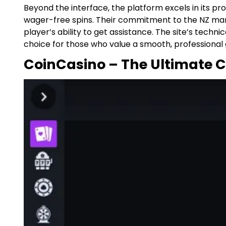
Beyond the interface, the platform excels in its pr
wager-free spins. Their commitment to the NZ market
player’s ability to get assistance. The site’s techni
choice for those who value a smooth, professiona
CoinCasino – The Ultimate C