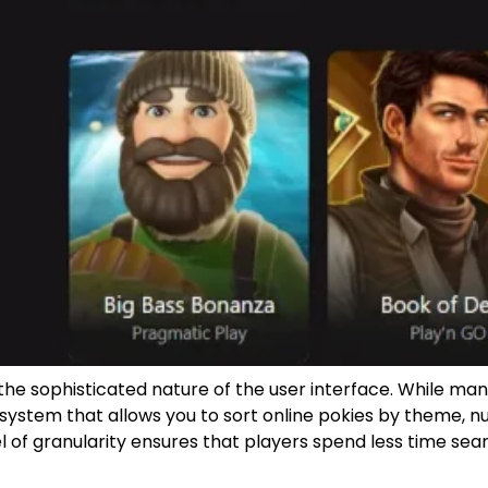
the sophisticated nature of the user interface. While ma
ring system that allows you to sort online pokies by theme
l of granularity ensures that players spend less time se