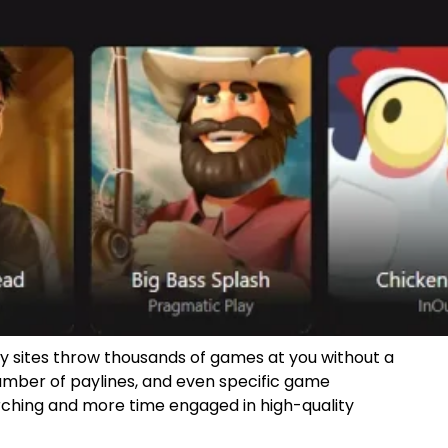
ny sites throw thousands of games at you without a
, number of paylines, and even specific game
arching and more time engaged in high-quality