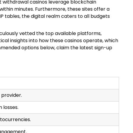
ant withdrawal casinos leverage blockchain
thin minutes. Furthermore, these sites offer a
IP tables, the digital realm caters to all budgets
culously vetted the top available platforms,
tical insights into how these casinos operate, which
mmended options below, claim the latest sign-up
 provider.
 losses.
tocurrencies.
management.