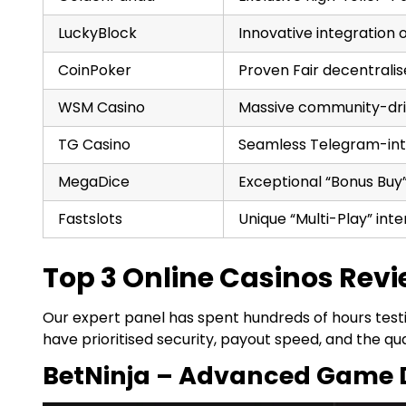
LuckyBlock
Innovative integration 
CoinPoker
Proven Fair decentralis
WSM Casino
Massive community-driv
TG Casino
Seamless Telegram-inte
MegaDice
Exceptional “Bonus Buy”
Fastslots
Unique “Multi-Play” inte
Top 3 Online Casinos Rev
Our expert panel has spent hundreds of hours test
have prioritised security, payout speed, and the q
BetNinja – Advanced Game D