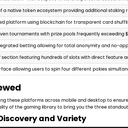
of a native token ecosystem providing additional staking 
ed platform using blockchain for transparent card shuffl
en tournaments with prize pools frequently exceeding $
grated betting allowing for total anonymity and no-ap
 section featuring hundreds of slots with direct feature a
rface allowing users to spin four different pokies simultan
iewed
ing these platforms across mobile and desktop to ensure 
uality of the gaming library to bring you the three stand
iscovery and Variety