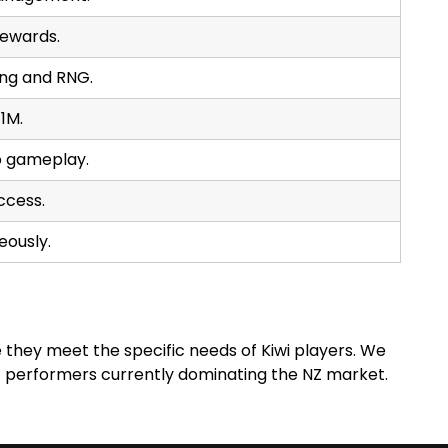
rewards.
ing and RNG.
1M.
p gameplay.
ccess.
eously.
they meet the specific needs of Kiwi players. We
out performers currently dominating the NZ market.