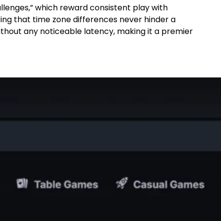
hallenges,” which reward consistent play with
ring that time zone differences never hinder a
 without any noticeable latency, making it a premier