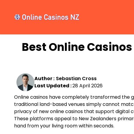
Best Online Casinos 
Author :
Sebastian Cross
Last Updated :
28 April 2026
Online casinos have completely transformed the ga
traditional land-based venues simply cannot match.
privacy of new online casinos that support digital
These platforms appeal to New Zealanders primarily
hand from your living room within seconds.