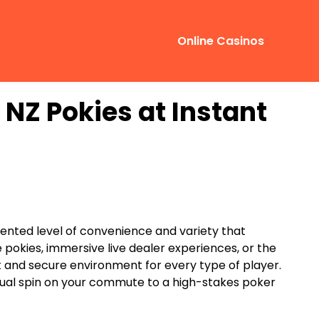
Online Casinos
 NZ Pokies at Instant
ented level of convenience and variety that
pokies, immersive live dealer experiences, or the
t and secure environment for every type of player.
asual spin on your commute to a high-stakes poker