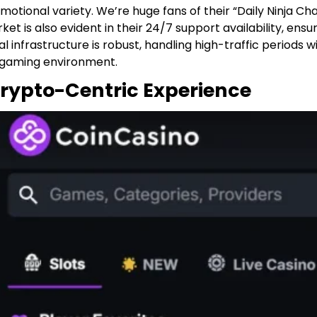
omotional variety. We’re huge fans of their “Daily Ninja C
 is also evident in their 24/7 support availability, ensu
cal infrastructure is robust, handling high-traffic periods
l gaming environment.
rypto-Centric Experience