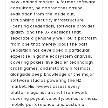
New Zealand market. A former software
consultant, he approaches casino
evaluation from the inside out,
scrutinising security infrastructure,
licensing credentials, software provider
quality, and the UX decisions that
separate a genuinely well-built platform
from one that merely looks the part.
Sebastian has developed a particular
expertise in game ecosystem analysis,
covering pokies, live dealer technology,
crash games, and instant win formats
alongside deep knowledge of the major
software studios powering the NZ
market. His reviews assess every
platform against a strict framework
covering payout velocity, bonus fairness,
mobile performance, and customer