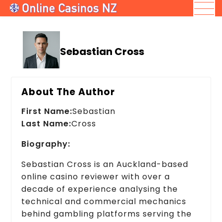
Sebastian Cross
About The Author
First Name:
Sebastian
Last Name:
Cross
Biography:
Sebastian Cross is an Auckland-based
online casino reviewer with over a
decade of experience analysing the
technical and commercial mechanics
behind gambling platforms serving the